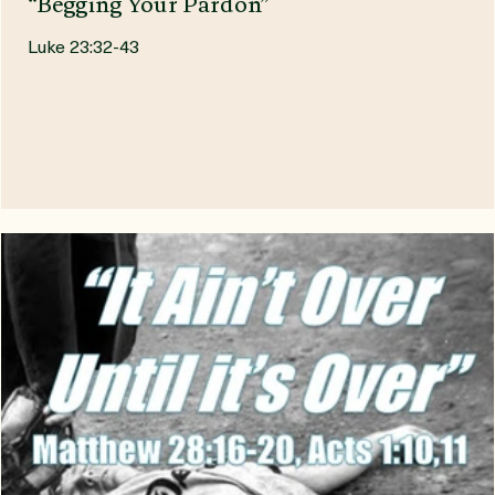
South Amherst Sanctuary
Jul 8
“Begging Your Pardon”
Luke 23:32-43