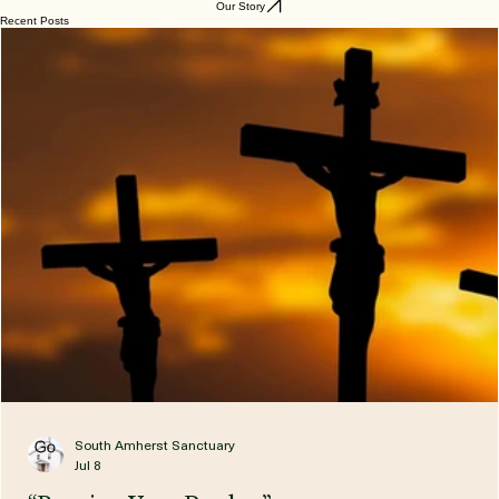
and he will come to judge the living and the dead.
We believe in the Holy Spirit,
the holy Church,
the communion of saints,
the forgiveness of sins,
the resurrection of the body,
and the life everlasting.
Amen.
Our Story
Recent Posts