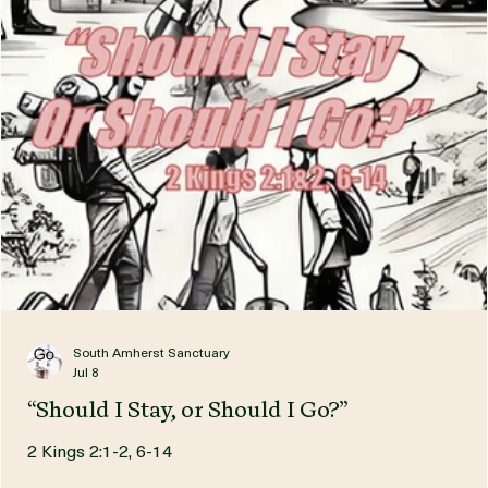
South Amherst Sanctuary