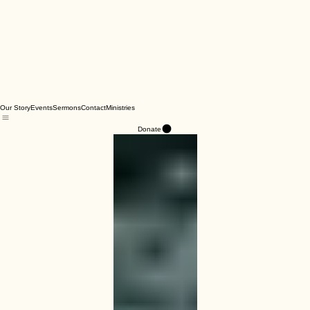
Our Story
Events
Sermons
Contact
Ministries
Donate