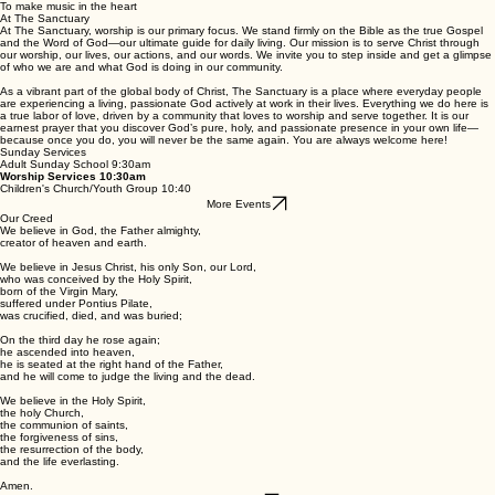
The Sanctuary
Plan Your Visit
Our heart's desire is
To find the lost
To heal the broken
To feed the hungry
To release the prisoners
To teach the nations
To bring Christ to all
To make music in the heart
At The Sanctuary
At The Sanctuary, worship is our primary focus. We stand firmly on the Bible as the true Gospel
and the Word of God—our ultimate guide for daily living. Our mission is to serve Christ through
our worship, our lives, our actions, and our words. We invite you to step inside and get a glimpse
of who we are and what God is doing in our community.
As a vibrant part of the global body of Christ, The Sanctuary is a place where everyday people
are experiencing a living, passionate God actively at work in their lives. Everything we do here is
a true labor of love, driven by a community that loves to worship and serve together. It is our
earnest prayer that you discover God’s pure, holy, and passionate presence in your own life—
because once you do, you will never be the same again. You are always welcome here!
Sunday Services
Adult Sunday School 9:30am
Worship Services 10:30am
Children's Church/Youth Group 10:40
More Events
Our Creed
We believe in God, the Father almighty,
creator of heaven and earth.
We believe in Jesus Christ, his only Son, our Lord,
who was conceived by the Holy Spirit,
born of the Virgin Mary,
suffered under Pontius Pilate,
was crucified, died, and was buried;
On the third day he rose again;
he ascended into heaven,
he is seated at the right hand of the Father,