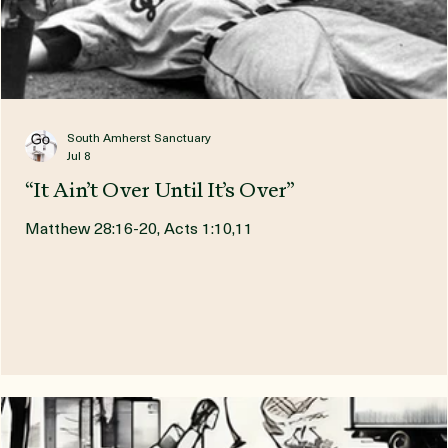
South Amherst Sanctuary
Jul 8
“It Ain’t Over Until It’s Over”
Matthew 28:16-20, Acts 1:10,11